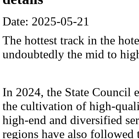
Date: 2025-05-21
The hottest track in the hot
undoubtedly the mid to hig
In 2024, the State Council 
the cultivation of high-qua
high-end and diversified se
regions have also followed 