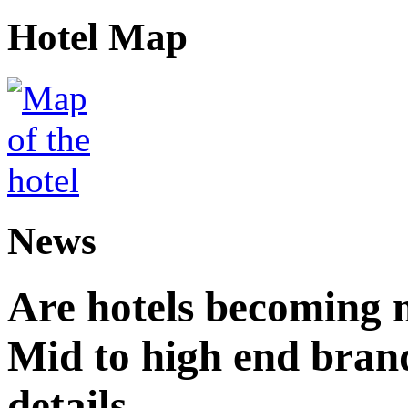
Hotel Map
News
Are hotels becoming 
Mid to high end brand
details