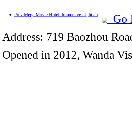
Prev:Mega Movie Hotel: Immersive Light and Shadow Journey, Defining a New Travel Experience with Mega Movie Hotel
Go 
Address: 719 Baozhou Road
Opened in 2012, Wanda Vis