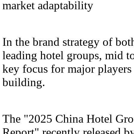
market adaptability
In the brand strategy of bot
leading hotel groups, mid t
key focus for major players 
building.
The "2025 China Hotel Gr
Report" recently released b