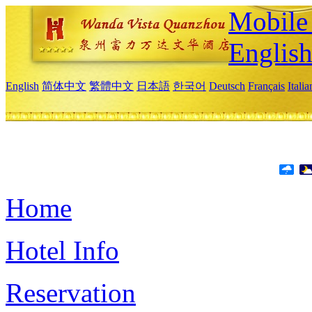
Mobile 
Englis
English
简体中文
繁體中文
日本語
한국어
Deutsch
Français
Itali
Home
Hotel Info
Reservation