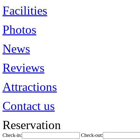
Facilities
Photos
News
Reviews
Attractions
Contact us
Reservation
Check-in:
Check-out: