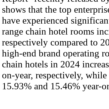
shows that the top enterpris
have experienced significa
range chain hotel rooms i
respectively compared to 20
high-end brand operating ro
chain hotels in 2024 incre
on-year, respectively, whil
15.93% and 15.46% year-on-