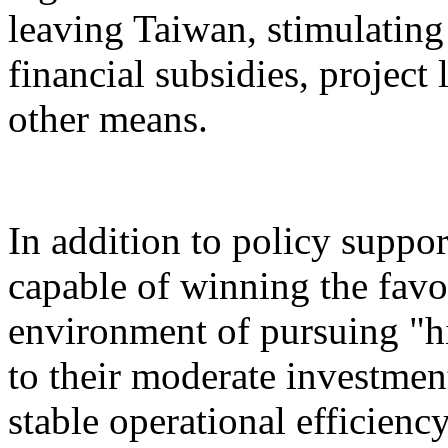
leaving Taiwan, stimulatin
financial subsidies, project
other means.
In addition to policy suppor
capable of winning the favo
environment of pursuing "h
to their moderate investment
stable operational efficiency