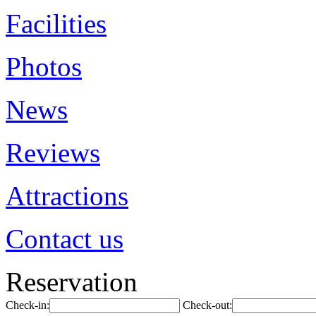
Facilities
Photos
News
Reviews
Attractions
Contact us
Reservation
Check-in:
Check-out: