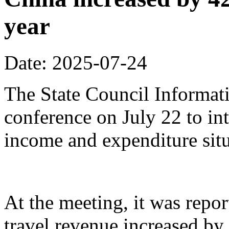
year
Date: 2025-07-24
The State Council Informati
conference on July 22 to in
income and expenditure situa
At the meeting, it was repor
travel revenue increased by 