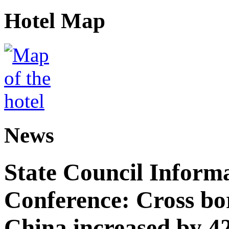
Hotel Map
News
State Council Informa
Conference: Cross bor
China increased by 42%