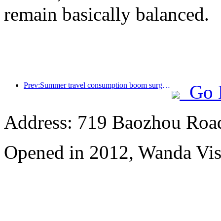
remain basically balanced.
Prev:Summer travel consumption boom surges, cultural tourism market innovates and upgrades
Go 
Address: 719 Baozhou Road
Opened in 2012, Wanda Vis