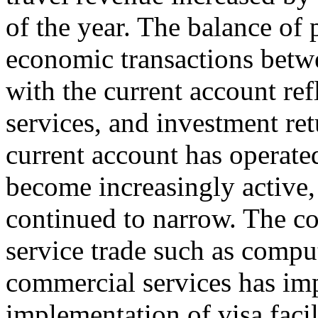
of the year. The balance of
economic transactions betwe
with the current account ref
services, and investment ret
current account has operated
become increasingly active, 
continued to narrow. The co
service trade such as compu
commercial services has im
implementation of visa facil