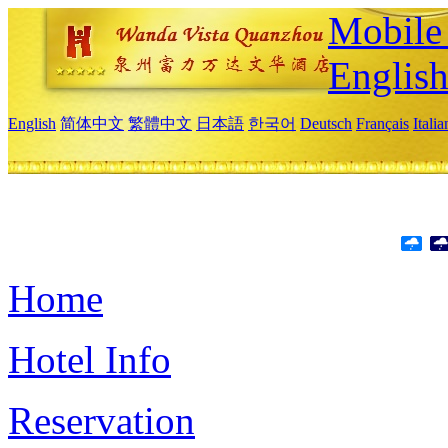
Mobile 
Englis
English
简体中文
繁體中文
日本語
한국어
Deutsch
Français
Itali
Home
Hotel Info
Reservation