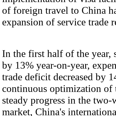
of foreign travel to China h
expansion of service trade 
In the first half of the year
by 13% year-on-year, expen
trade deficit decreased by 
continuous optimization of 
steady progress in the two-
market, China's internation