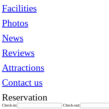
Facilities
Photos
News
Reviews
Attractions
Contact us
Reservation
Check-in:
Check-out: