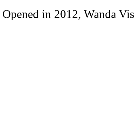
Opened in 2012, Wanda Vis