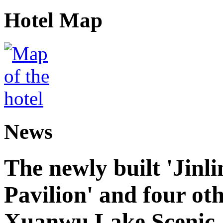
Hotel Map
News
The newly built 'Jinl
Pavilion' and four oth
Xuanwu Lake Scenic 