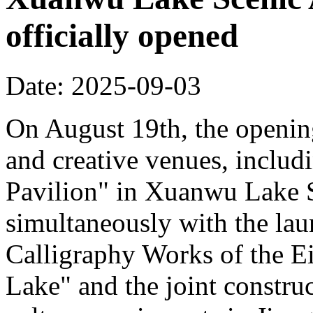
officially opened
Date: 2025-09-03
On August 19th, the opening
and creative venues, includ
Pavilion" in Xuanwu Lake S
simultaneously with the la
Calligraphy Works of the E
Lake" and the joint constru