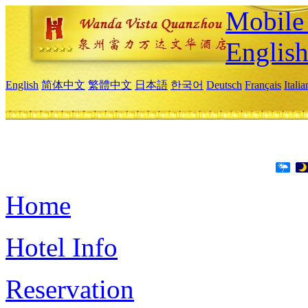
Mobile 
Englis
English
简体中文
繁體中文
日本語
한국어
Deutsch
Français
Itali
Home
Hotel Info
Reservation