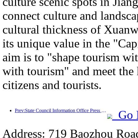
culture scenic spots in Jiang
connect culture and landsca
cultural thickness of Xuanw
its unique value in the "Cap
aim is to "shape tourism wi
with tourism" and meet the 
citizens and tourists.
Prev:State Council Information Office Press Conference: Currently, there are 28 border ports in my country that can provide self-driving tourism services
Go 
Address: 719 Baozhou Road