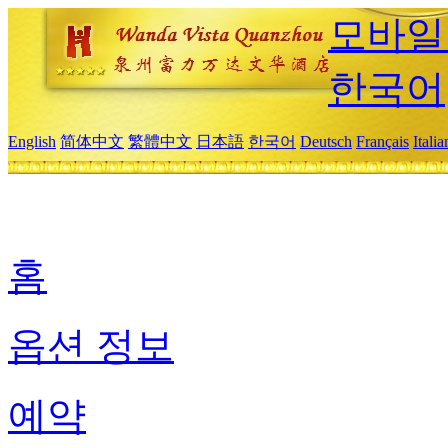
모바일
한국어
English
简体中文
繁體中文
日本語
한국어
Deutsch
Français
Itali
홈
옵션 정보
예약