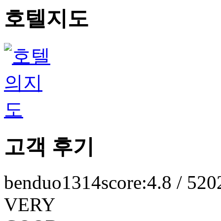
호텔지도
고객 후기
benduo1314
score:4.8 / 5
20
VERY