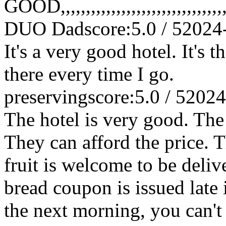
GOOD,,,,,,,,,,,,,,,,,,,,,,,,,,,,,,,,,,,,
DUO Dad
score:5.0 / 5
2024
It's a very good hotel. It's 
there every time I go.
preserving
score:5.0 / 5
2024
The hotel is very good. The
They can afford the price. T
fruit is welcome to be deliv
bread coupon is issued late 
the next morning, you can't us