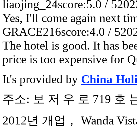
liaojing_24
score:5.0 / 5
202
Yes, I'll come again next ti
GRACE216
score:4.0 / 5
20
The hotel is good. It has b
price is too expensive for 
It's provided by
China Hol
주소: 보 저 우 로 719 호
2012년 개업， Wanda Vista