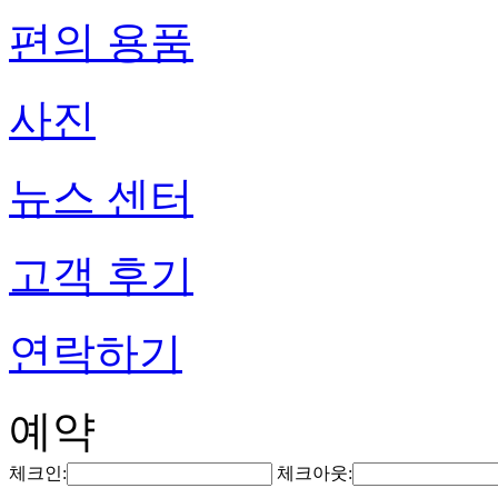
편의 용품
사진
뉴스 센터
고객 후기
연락하기
예약
체크인:
체크아웃: