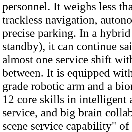
personnel. It weighs less t
trackless navigation, auton
precise parking. In a hybrid
standby), it can continue sa
almost one service shift wi
between. It is equipped wit
grade robotic arm and a bio
12 core skills in intelligent
service, and big brain colla
scene service capability" of 