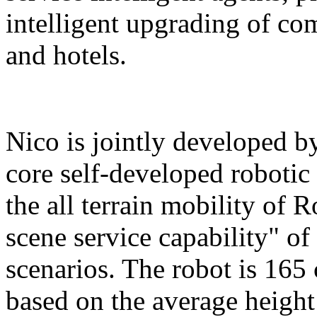
intelligent upgrading of co
and hotels.
Nico is jointly developed b
core self-developed robotic
the all terrain mobility of 
scene service capability" of 
scenarios. The robot is 165 
based on the average height