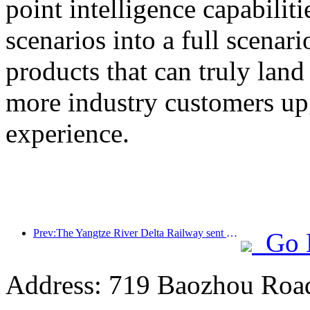
point intelligence capabilit
scenarios into a full scenar
products that can truly land
more industry customers upg
experience.
Prev:The Yangtze River Delta Railway sent over 21.38 million passengers during the May Day holiday
Go 
Address: 719 Baozhou Road