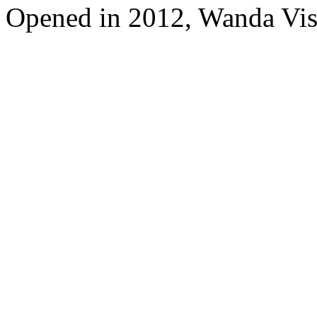
Opened in 2012, Wanda Vis