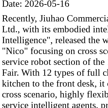
Date: 2026-05-16
Recently, Jiuhao Commercia
Ltd., with its embodied int
Intelligence", released the 
"Nico" focusing on cross sce
service robot section of th
Fair. With 12 types of full c
kitchen to the front desk, i
cross scenario, highly flexib
service intelligent agents,