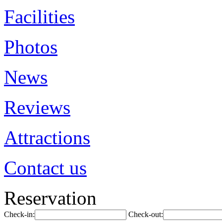
Facilities
Photos
News
Reviews
Attractions
Contact us
Reservation
Check-in:
Check-out: