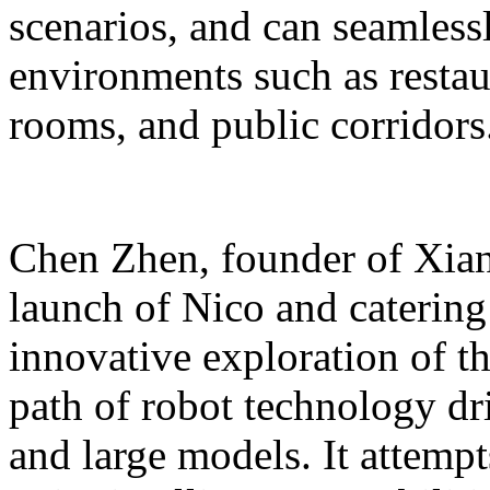
scenarios, and can seamles
environments such as restaur
rooms, and public corridors
Chen Zhen, founder of Xiang
launch of Nico and catering 
innovative exploration of 
path of robot technology dr
and large models. It attempts