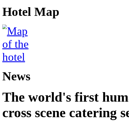
Hotel Map
News
The world's first hum
cross scene catering s