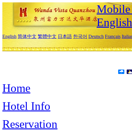
Mobile 
Englis
English
简体中文
繁體中文
日本語
한국어
Deutsch
Français
Itali
Home
Hotel Info
Reservation