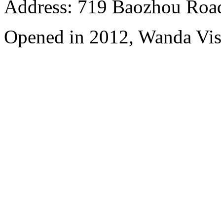
Address: 719 Baozhou Road
Opened in 2012, Wanda Vis