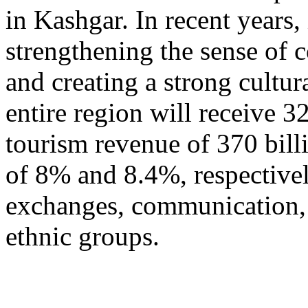
in Kashgar. In recent years
strengthening the sense of 
and creating a strong cultur
entire region will receive 3
tourism revenue of 370 bill
of 8% and 8.4%, respective
exchanges, communication, 
ethnic groups.