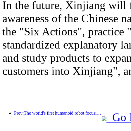
In the future, Xinjiang will
awareness of the Chinese n
the "Six Actions", practice 
standardized explanatory l
and study products to expan
customers into Xinjiang", a
Prev:The world's first humanoid robot focusing on cross scene catering services has been released
Go 