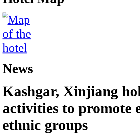
News
Kashgar, Xinjiang ho
activities to promote
ethnic groups