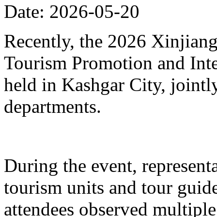
Date: 2026-05-20
Recently, the 2026 Xinjia
Tourism Promotion and Inte
held in Kashgar City, joint
departments.
During the event, represent
tourism units and tour gui
attendees observed multiple