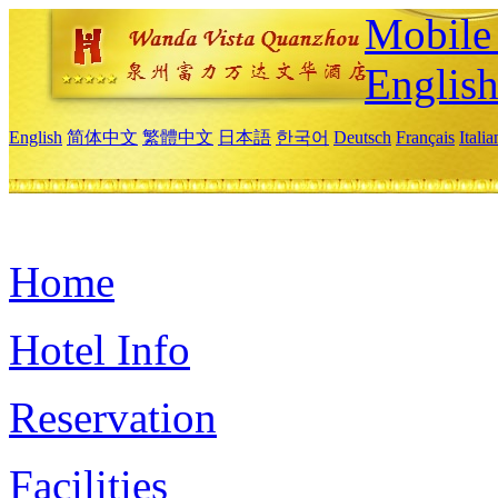
Mobile 
Englis
English
简体中文
繁體中文
日本語
한국어
Deutsch
Français
Itali
Home
Hotel Info
Reservation
Facilities