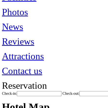
Photos
News
Reviews
Attractions
Contact us
Reservation
Check-in:
Check-out:
Hotel Map